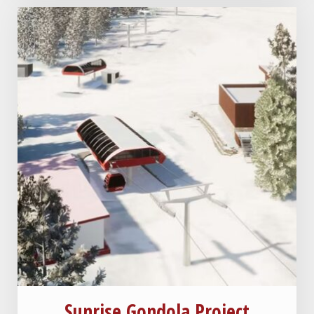
Sunrise Gondola Project