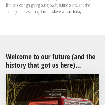
find articles highlighting our growth, future plans, and the
journey that has brought us to where we are today.
Welcome to our future (and the
history that got us here)…