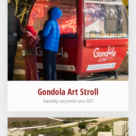
Gondola Art Stroll
Seasonally, every winter since 2023