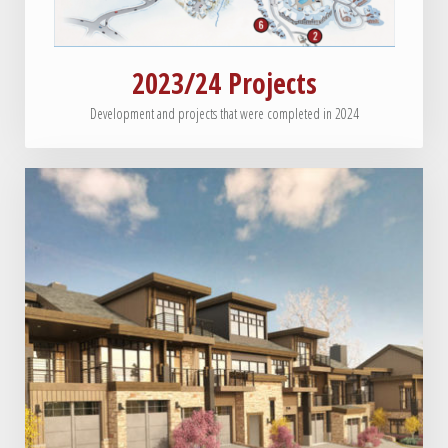
2023/24 Projects
Development and projects that were completed in 2024