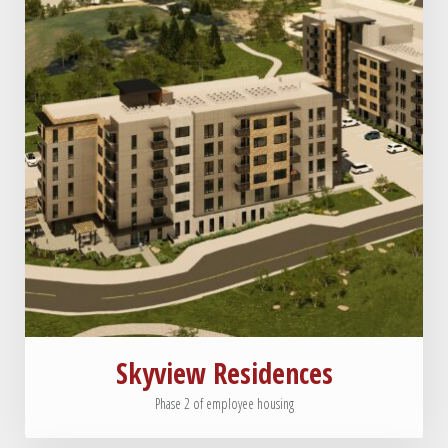
Skyview Residences
Phase 2 of employee housing