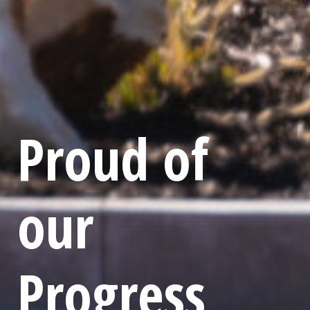
Proud of
our
Progress