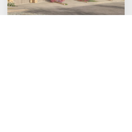
White Pine Canyon Village
Completed in 2024