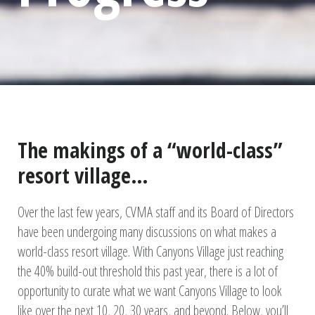
The makings of a “world-class”
resort village…
Over the last few years, CVMA staff and its Board of Directors
have been undergoing many discussions on what makes a
world-class resort village. With Canyons Village just reaching
the 40% build-out threshold this past year, there is a lot of
opportunity to curate what we want Canyons Village to look
like over the next 10, 20, 30 years, and beyond. Below, you’ll