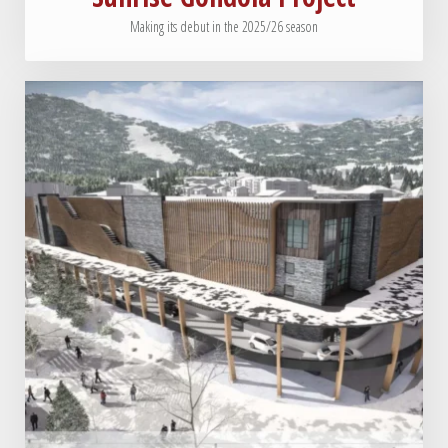
Making its debut in the 2025/26 season