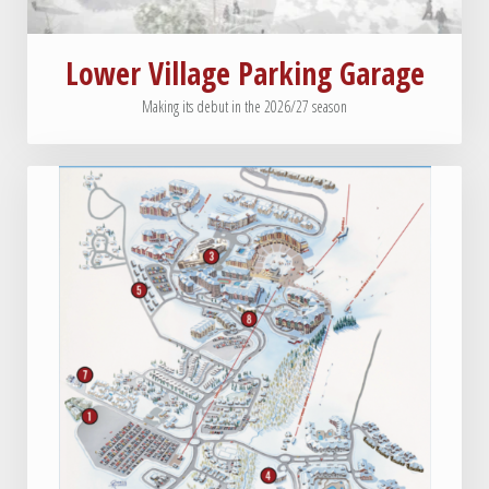
Lower Village Parking Garage
Making its debut in the 2026/27 season