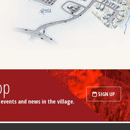
op
SIGN UP
 events and news in the village.