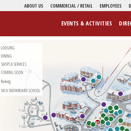
ABOUT US
COMMERCIAL / RETAIL
EMPLOYEES
D
EVENTS & ACTIVITIES
DIRE
LODGING
DINING
SHOPS & SERVICES
COMING SOON
Parking
SKI & SNOWBOARD SCHOOL
$P