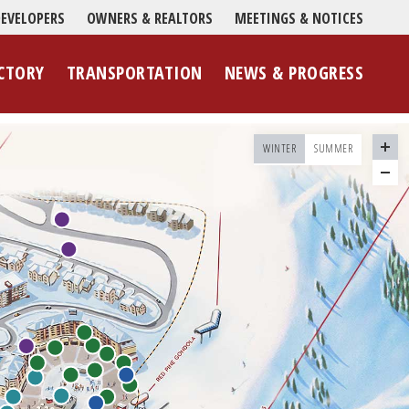
EVELOPERS
OWNERS & REALTORS
MEETINGS & NOTICES
CTORY
TRANSPORTATION
NEWS & PROGRESS
WINTER
SUMMER