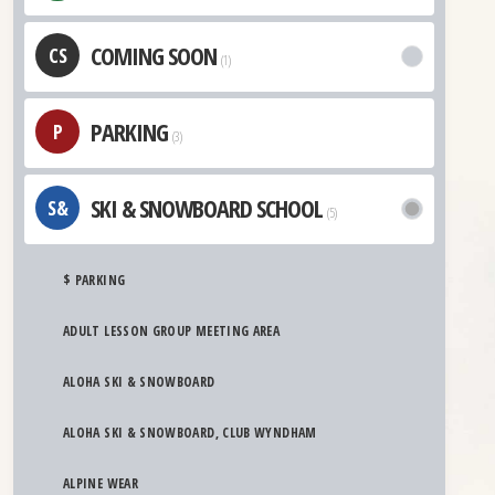
COMING SOON
CS
(1)
PARKING
P
(3)
SKI & SNOWBOARD SCHOOL
S&
(5)
$ PARKING
ADULT LESSON GROUP MEETING AREA
ALOHA SKI & SNOWBOARD
ALOHA SKI & SNOWBOARD, CLUB WYNDHAM
ALPINE WEAR