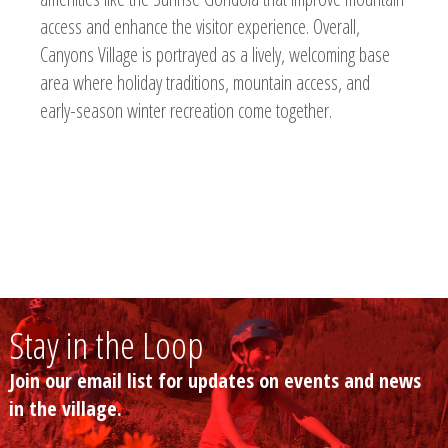
access and enhance the visitor experience. Overall,
Canyons Village is portrayed as a lively, welcoming base
area where holiday traditions, mountain access, and
early-season winter recreation come together.
Stay in the Loop
Join our email list for updates on events and news
in the village.