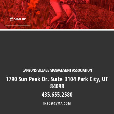
SIGN UP
Footer
CANYONS VILLAGE MANAGEMENT ASSOCIATION
1790 Sun Peak Dr. Suite B104 Park City, UT
84098
435.655.2580
INFO@CVMA.COM