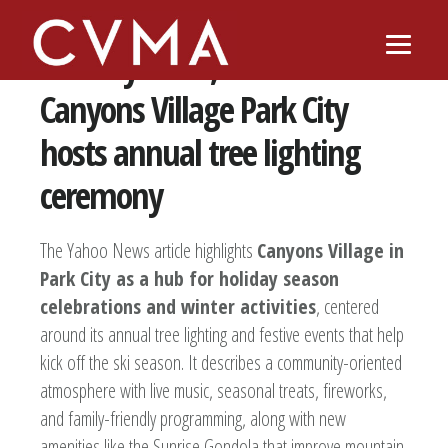
Skip
Skip
to
to
‘Holiday cheer, it’s all here’:
main
footer
content
Canyons Village Park City
hosts annual tree lighting
ceremony
The Yahoo News article highlights
Canyons Village in
Park City as a hub for holiday season
celebrations and winter activities
, centered
around its annual tree lighting and festive events that help
kick off the ski season. It describes a community-oriented
atmosphere with live music, seasonal treats, fireworks,
and family-friendly programming, along with new
amenities like the Sunrise Gondola that improve mountain